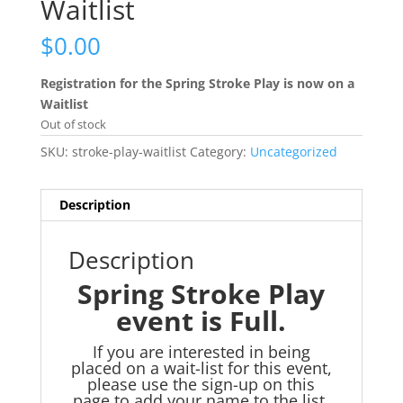
Waitlist
$
0.00
Registration for the Spring Stroke Play is now on a
Waitlist
Out of stock
SKU:
stroke-play-waitlist
Category:
Uncategorized
Description
Description
Spring Stroke Play
event is Full.
If you are interested in being
placed on a wait-list for this event,
please use the sign-up on this
page to add your name to the list.