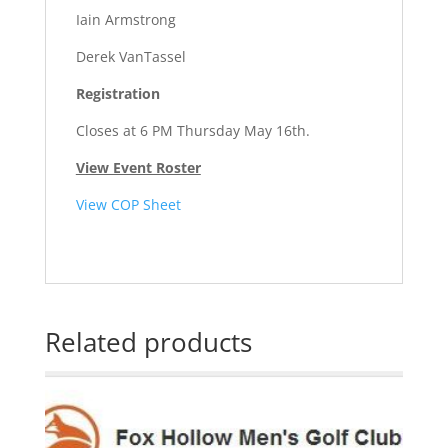
Iain Armstrong
Derek VanTassel
Registration
Closes at 6 PM Thursday May 16th.
View Event Roster
View COP Sheet
Related products