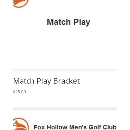
Match Play Bracket
$
25.00