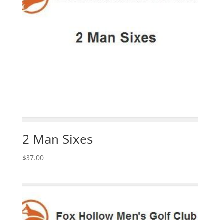
2 Man Sixes
$
37.00