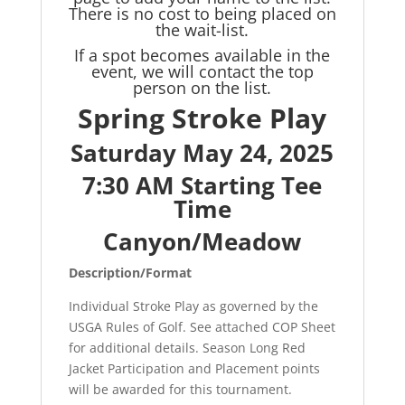
There is no cost to being placed on
the wait-list.
If a spot becomes available in the
event, we will contact the top
person on the list.
Spring Stroke Play
Saturday May 24, 2025
7:30 AM Starting Tee
Time
Canyon/Meadow
Description/Format
Individual Stroke Play as governed by the
USGA Rules of Golf. See attached COP Sheet
for additional details. Season Long Red
Jacket Participation and Placement points
will be awarded for this tournament.