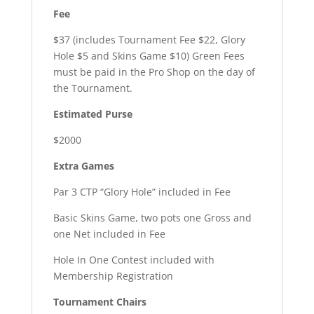
Fee
$37 (includes Tournament Fee $22, Glory
Hole $5 and Skins Game $10) Green Fees
must be paid in the Pro Shop on the day of
the Tournament.
Estimated Purse
$2000
Extra Games
Par 3 CTP “Glory Hole” included in Fee
Basic Skins Game, two pots one Gross and
one Net included in Fee
Hole In One Contest included with
Membership Registration
Tournament Chairs