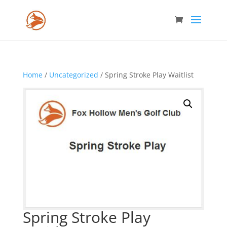
Home
/
Uncategorized
/ Spring Stroke Play Waitlist
Spring Stroke Play