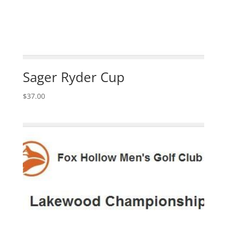
Sager Ryder Cup
$
37.00