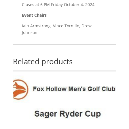
Closes at 6 PM Friday October 4, 2024.
Event Chairs
Iain Armstrong, Vince Tornillo, Drew
Johnson
Related products