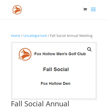
Home
/
Uncategorized
/ Fall Social Annual Meeting
Fall Social Annual