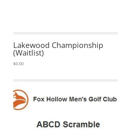
Lakewood Championship
(Waitlist)
$
0.00