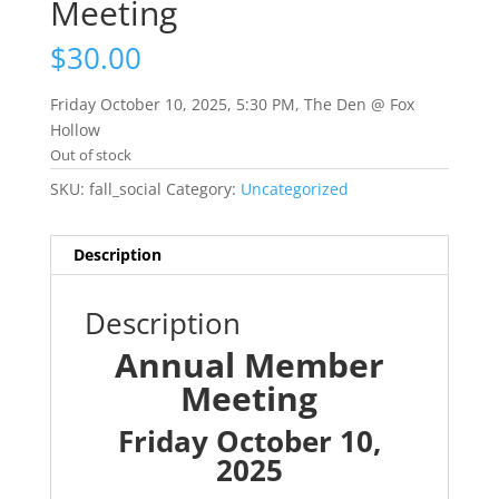
Meeting
$
30.00
Friday October 10, 2025, 5:30 PM, The Den @ Fox
Hollow
Out of stock
SKU:
fall_social
Category:
Uncategorized
Description
Description
Annual Member
Meeting
Friday October 10,
2025