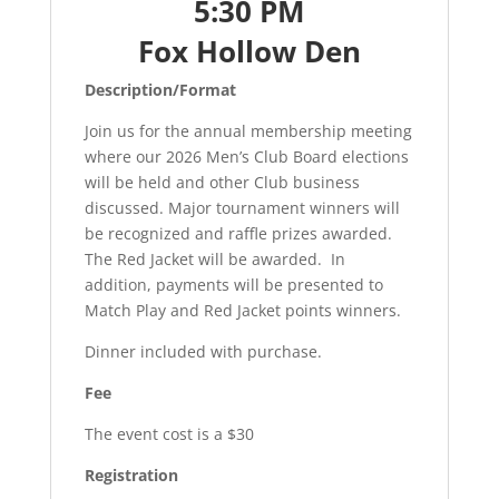
5:30 PM
Fox Hollow Den
Description/Format
Join us for the annual membership meeting
where our 2026 Men’s Club Board elections
will be held and other Club business
discussed. Major tournament winners will
be recognized and raffle prizes awarded.
The Red Jacket will be awarded. In
addition, payments will be presented to
Match Play and Red Jacket points winners.
Dinner included with purchase.
Fee
The event cost is a $30
Registration