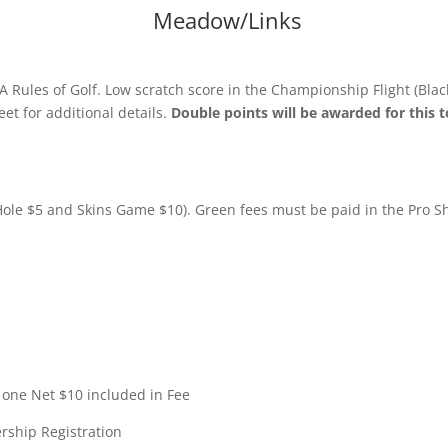
Meadow/Links
 Rules of Golf. Low scratch score in the Championship Flight (Blac
t for additional details.
Double points will be awarded for this
Hole $5 and Skins Game $10). Green fees must be paid in the Pro S
one Net $10 included in Fee
rship Registration