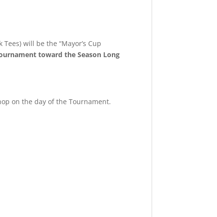
k Tees) will be the “Mayor’s Cup
 tournament toward the Season Long
hop on the day of the Tournament.