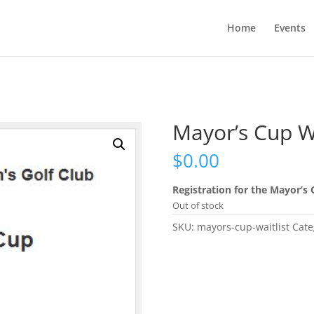
Home
Events
Mayor’s Cup Wa
$
0.00
Registration for the Mayor’s 
Out of stock
SKU:
mayors-cup-waitlist
Cate