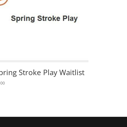
pring Stroke Play Waitlist
.00