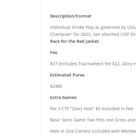
Description/Format
Individual Stroke Play as governed by USGA
Champion” for 2023. See attached COP Shee
Race for the Red Jacket.
Fee
$37 (Includes Tournament fee $22, Glory 
Estimated Purse
$2480
Extra Games
Par 3 CTP “Glory Hole” $5 included in Fee
Basic Skins Game Two Pots one Gross and 
Hole In One Contest included with Membe