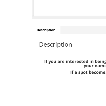
Description
Description
If you are interested in bein
your name 
If a spot becomes