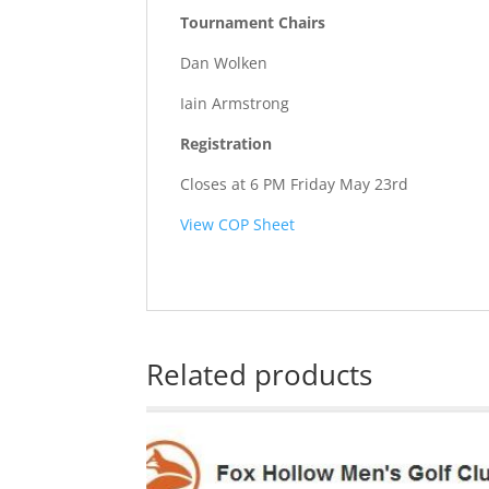
Tournament Chairs
Dan Wolken
Iain Armstrong
Registration
Closes at 6 PM Friday May 23rd
View COP Sheet
Related products