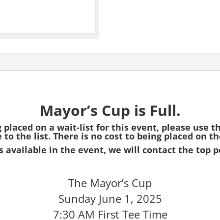
Mayor’s Cup is Full.
g placed on a wait-list for this event, please use t
to the list. There is no cost to being placed on the
 available in the event, we will contact the top p
The Mayor’s Cup
Sunday June 1, 2025
7:30 AM First Tee Time