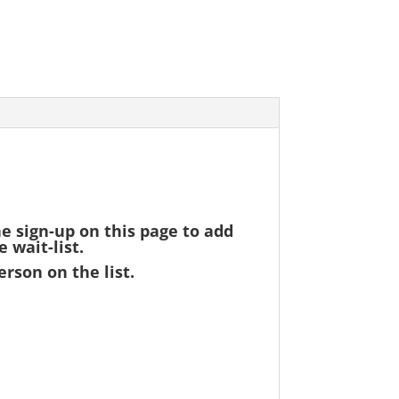
he sign-up on this page to add
 wait-list.
erson on the list.