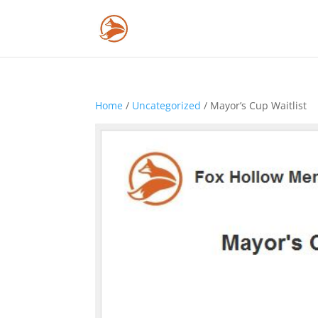
Home
/
Uncategorized
/ Mayor’s Cup Waitlist