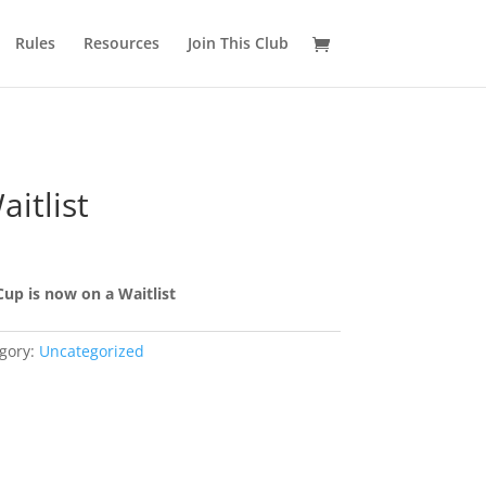
Rules
Resources
Join This Club
itlist
Cup is now on a Waitlist
gory:
Uncategorized