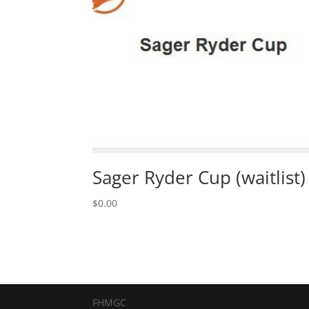
Sager Ryder Cup (waitlist)
$
0.00
FHMGC