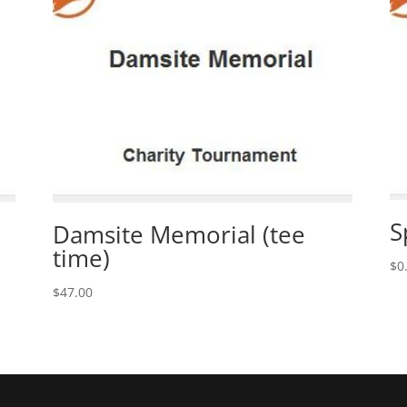
S
Damsite Memorial (tee
time)
$
0
$
47.00